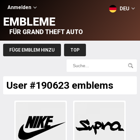
Anmelden
DEU
EMBLEME
FÜR GRAND THEFT AUTO
FÜGE EMBLEM HINZU
TOP
User #190623 emblems