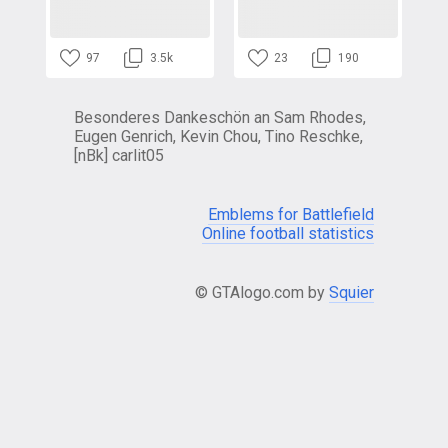
97
3.5k
23
190
Besonderes Dankeschön an Sam Rhodes,
Eugen Genrich, Kevin Chou, Tino Reschke,
[nBk] carlit05
Emblems for Battlefield
Online football statistics
© GTAlogo.com by
Squier