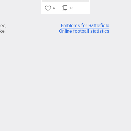
4
15
es,
Emblems for Battlefield
ke,
Online football statistics