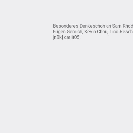
Besonderes Dankeschön an Sam Rhod
Eugen Genrich, Kevin Chou, Tino Resch
[nBk] carlit05