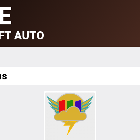
E
FT AUTO
ms