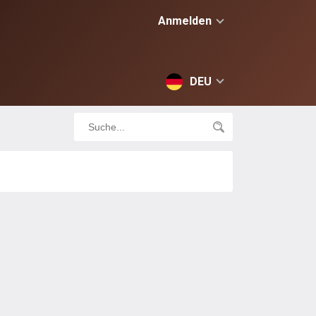
Anmelden
DEU