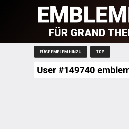
EMBLEM
FÜR GRAND THE
FÜGE EMBLEM HINZU
TOP
User #149740 emble