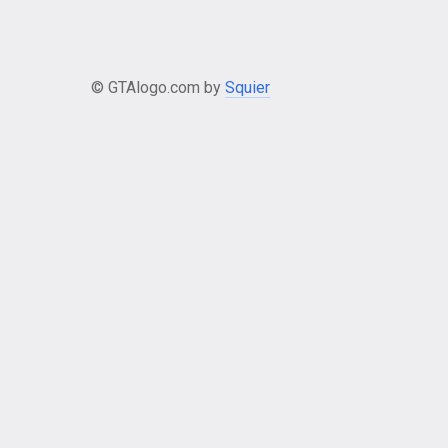
© GTAlogo.com by
Squier