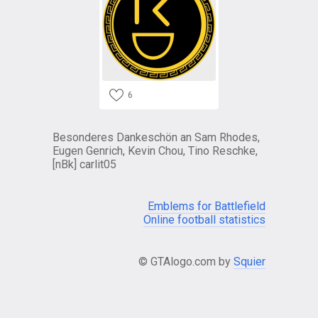
6
Besonderes Dankeschön an Sam Rhodes,
Eugen Genrich, Kevin Chou, Tino Reschke,
[nBk] carlit05
Emblems for Battlefield
Online football statistics
© GTAlogo.com by
Squier