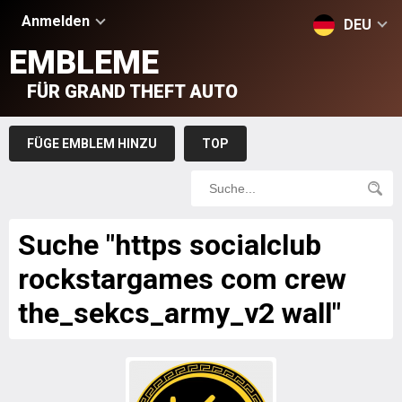
Anmelden
DEU
EMBLEME
FÜR GRAND THEFT AUTO
FÜGE EMBLEM HINZU
TOP
Suche "https socialclub
rockstargames com crew
the_sekcs_army_v2 wall"