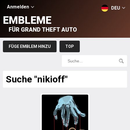
Anmelden
DEU
EMBLEME
FÜR GRAND THEFT AUTO
FÜGE EMBLEM HINZU
TOP
Suche "nikioff"