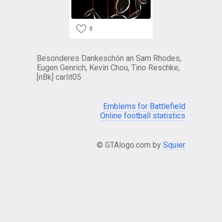
8
Besonderes Dankeschön an Sam Rhodes,
Eugen Genrich, Kevin Chou, Tino Reschke,
[nBk] carlit05
Emblems for Battlefield
Online football statistics
© GTAlogo.com by
Squier